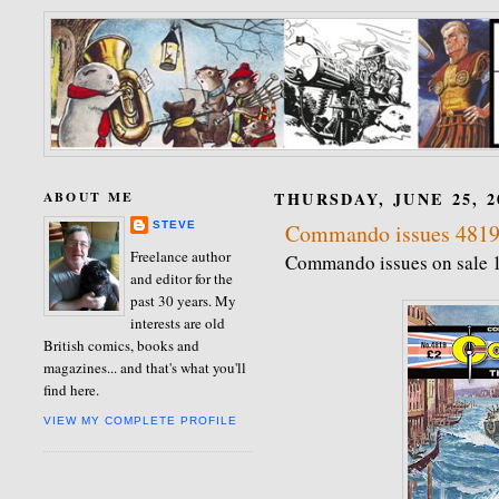
ABOUT ME
THURSDAY, JUNE 25, 2
STEVE
Commando issues 4819
Freelance author
Commando issues on sale 
and editor for the
past 30 years. My
interests are old
British comics, books and
magazines... and that's what you'll
find here.
VIEW MY COMPLETE PROFILE