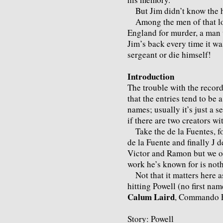
But Jim didn’t know the ha
Among the men of that los
England for murder, a man 
Jim’s back every time it wa
sergeant or die himself!
Introduction
The trouble with the recor
that the entries tend to be a
names; usually it’s just a 
if there are two creators w
Take the de la Fuentes, fo
de la Fuente and finally J d
Victor and Ramon but we onl
work he’s known for is noth
Not that it matters here as
hitting Powell (no first n
Calum Laird
, Commando E
Story: Powell