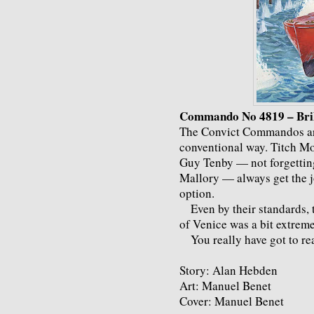
Commando No 4819 – Bril
The Convict Commandos are
conventional way. Titch Mo
Guy Tenby — not forgetting
Mallory — always get the j
option.
Even by their standards, t
of Venice was a bit extreme
You really have got to read
Story: Alan Hebden
Art: Manuel Benet
Cover: Manuel Benet