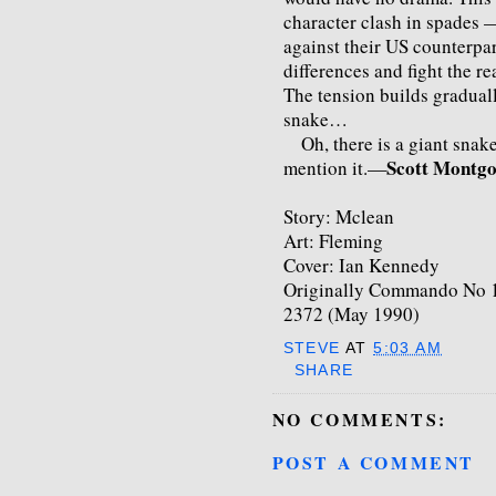
character clash in spades —
against their US counterpart
differences and fight the r
The tension builds gradually
snake…
Oh, there is a giant snake 
Scott Montg
mention it.—
Story: Mclean
Art: Fleming
Cover: Ian Kennedy
Originally Commando No 1
2372 (May 1990)
STEVE
AT
5:03 AM
SHARE
NO COMMENTS:
POST A COMMENT