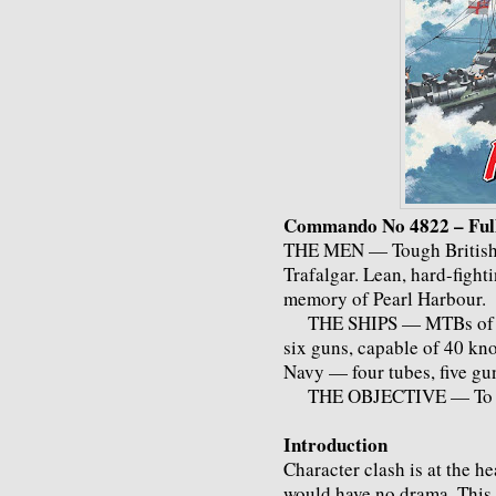
Commando No 4822 – Full
THE MEN — Tough British sa
Trafalgar. Lean, hard-figh
memory of Pearl Harbour.
THE SHIPS — MTBs of the
six guns, capable of 40 kno
Navy — four tubes, five gun
THE OBJECTIVE — To cl
Introduction
Character clash is at the he
would have no drama. This 