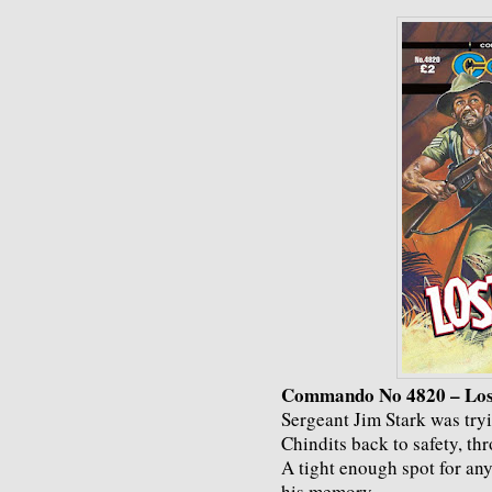
Commando No 4820 – Los
Sergeant Jim Stark was tryin
Chindits back to safety, t
A tight enough spot for an
his memory.