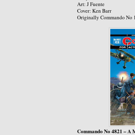
Art: J Fuente
Cover: Ken Barr
Originally Commando No 1
Commando No 4821 – A M