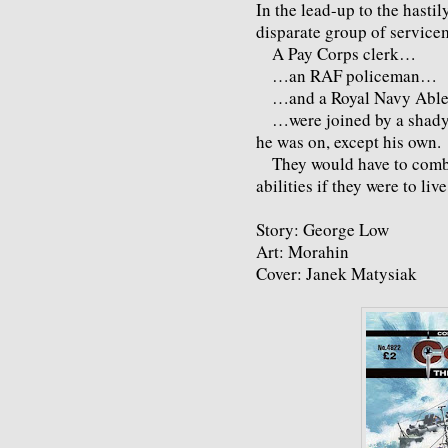
In the lead-up to the hasti
disparate group of service
A Pay Corps clerk…
…an RAF policeman…
…and a Royal Navy Abl
…were joined by a shady 
he was on, except his own.
They would have to combine
abilities if they were to liv
Story: George Low
Art: Morahin
Cover: Janek Matysiak