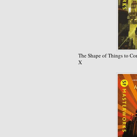
The Shape of Things to Co
X