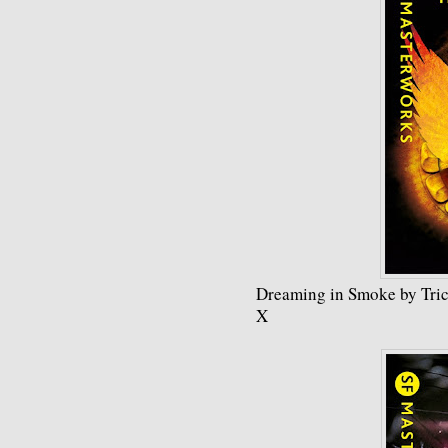
Dreaming in Smoke by Tric
X