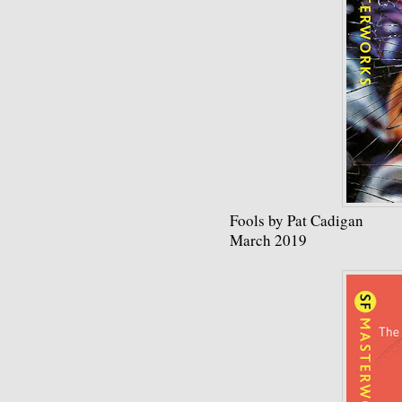
Fools by Pat Cadigan
March 2019