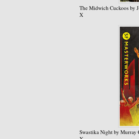
The Midwich Cuckoos by 
X
Swastika Night by Murray 
X