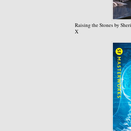
Raising the Stones by Sheri
X