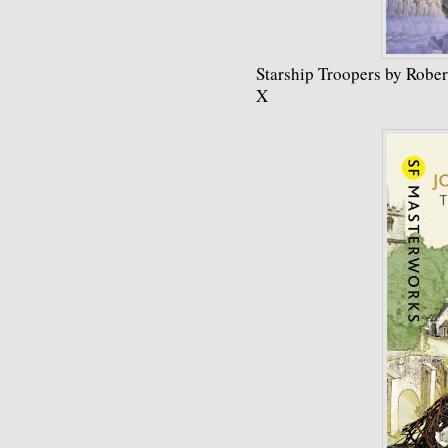
Starship Troopers by Rober
X