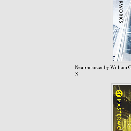
Neuromancer by William G
X