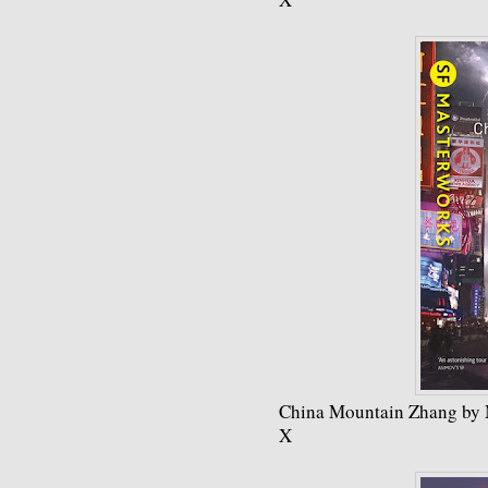
China Mountain Zhang by
X