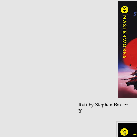
Raft by Stephen Baxter
X