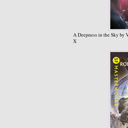
A Deepness in the Sky by 
X