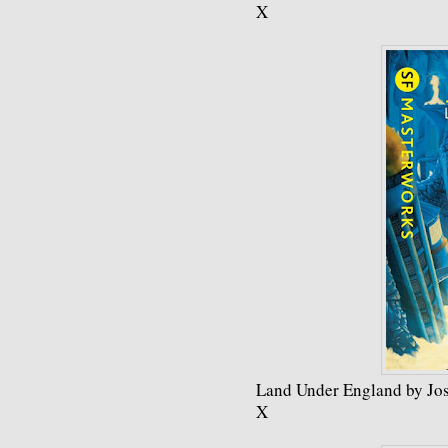
X
Land Under England by Jos
X