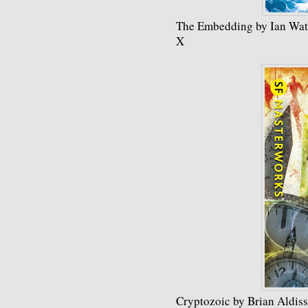
The Embedding by Ian Wa
X
Cryptozoic by Brian Aldiss