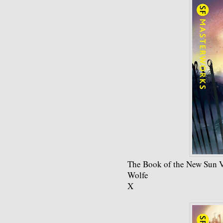
The Book of the New Sun 
Wolfe
X