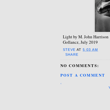
Light by M. John Harrison
Gollancz, July 2019
STEVE
AT
5:03 AM
SHARE
NO COMMENTS:
POST A COMMENT
‹
V