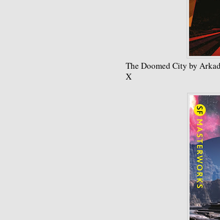
The Doomed City by Arkad
X