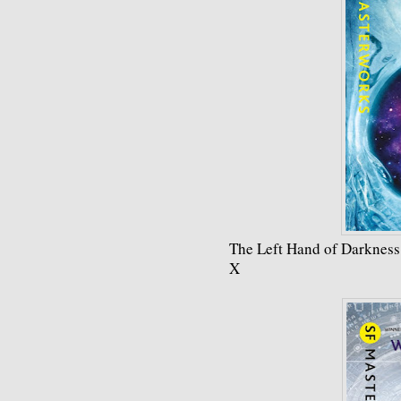
The Left Hand of Darkness
X