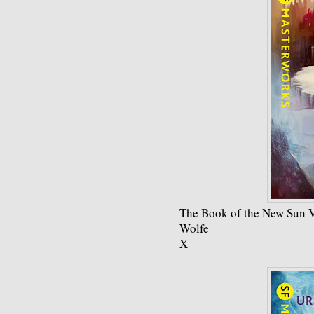
The Book of the New Sun V
Wolfe
X