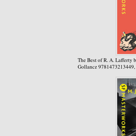
The Best of R. A. Lafferty b
Gollancz 9781473213449,