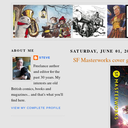
ABOUT ME
SATURDAY, JUNE 01, 2
STEVE
SF Masterworks cover g
Freelance author
and editor for the
past 30 years. My
interests are old
British comics, books and
magazines... and that's what you'll
find here.
VIEW MY COMPLETE PROFILE