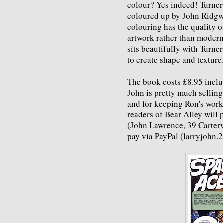
colour? Yes indeed! Turner
coloured up by John Ridgwa
colouring has the quality o
artwork rather than moder
sits beautifully with Turne
to create shape and texture
The book costs £8.95 includ
John is pretty much selling a
and for keeping Ron's work
readers of Bear Alley will 
(John Lawrence, 39 Carter
pay via PayPal (larryjohn.2