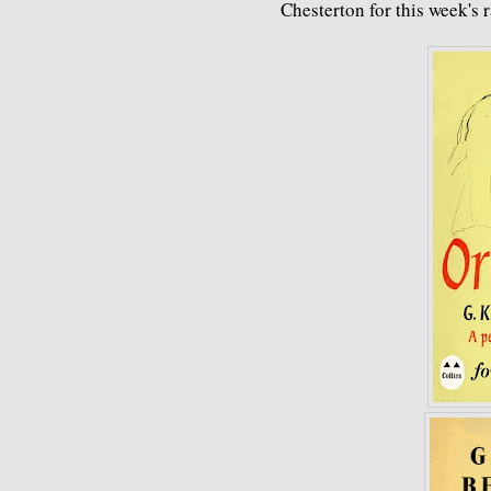
Chesterton for this week's