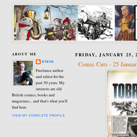
ABOUT ME
FRIDAY, JANUARY 25, 
STEVE
Comic Cuts - 25 Janua
Freelance author
and editor for the
past 30 years. My
interests are old
British comics, books and
magazines... and that's what you'll
find here.
VIEW MY COMPLETE PROFILE