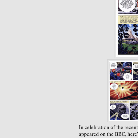
In celebration of the recen
appeared on the BBC, here's