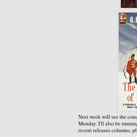
Next week will see the con
Monday. I'll also be runni
recent releases columns, pl