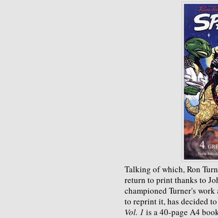
Talking of which, Ron Turn
return to print thanks to J
championed Turner's work a
to reprint it, has decided 
Vol. 1
is a 40-page A4 book 