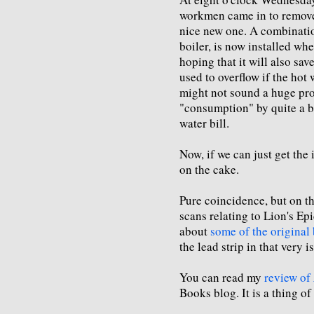
workmen came in to remove 
nice new one. A combinatio
boiler, is now installed wh
hoping that it will also sav
used to overflow if the hot
might not sound a huge pro
"consumption" by quite a bi
water bill.
Now, if we can just get the 
on the cake.
Pure coincidence, but on 
scans relating to Lion's E
about
some of the original
the lead strip in that very i
You can read my
review of
Books blog. It is a thing of