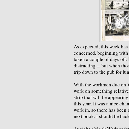
As expected, this week has b
concerned, beginning with
taken a couple of days off
distracting ... but when tho
trip down to the pub for lu
With the workmen due on W
work on something relative
strip that will be appearing
this year. It was a nice ch
work in, so there has been 
next book. I should be back
At eight o'clock Wednesday