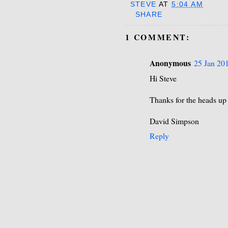
STEVE
AT
5:04 AM
SHARE
1 COMMENT:
Anonymous
25 Jan 201
Hi Steve
Thanks for the heads up
David Simpson
Reply