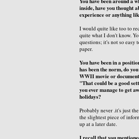
You have been around a wh
inside, have you thought 
experience or anything lik
I would quite like too to r
quite what I don't know. Y
questions; it's not so easy 
paper.
You have been in a positio
has been the norm, do you 
WWII movie or documentar
"That could be a good sett
you ever manage to get aw
holidays?
Probably never .it's just t
the slightest piece of info
up at a later date.
I recall that you mentione