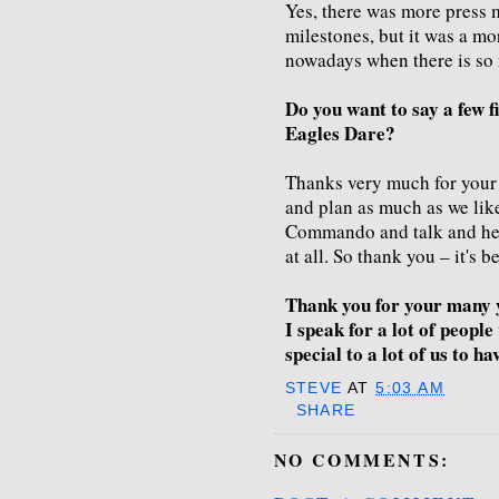
Yes, there was more press m
milestones, but it was a mo
nowadays when there is so
Do you want to say a few f
Eagles Dare?
Thanks very much for your 
and plan as much as we like
Commando and talk and help
at all. So thank you – it's 
Thank you for your many 
I speak for a lot of peopl
special to a lot of us to ha
STEVE
AT
5:03 AM
SHARE
NO COMMENTS: