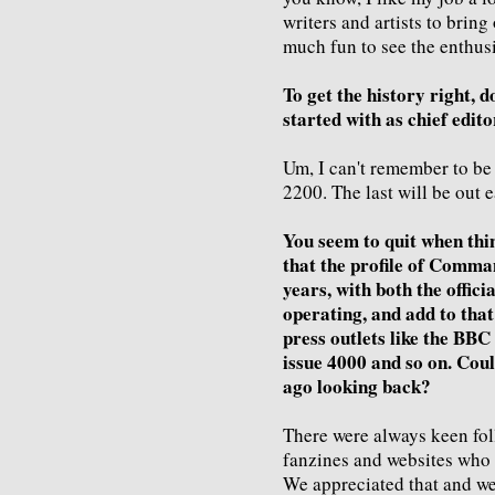
writers and artists to bri
much fun to see the enthus
To get the history right, d
started with as chief edito
Um, I can't remember to be 
2200. The last will be out e
You seem to quit when thin
that the profile of Comman
years, with both the officia
operating, and add to tha
press outlets like the BBC
issue 4000 and so on. Could
ago looking back?
There were always keen fol
fanzines and websites who
We appreciated that and w