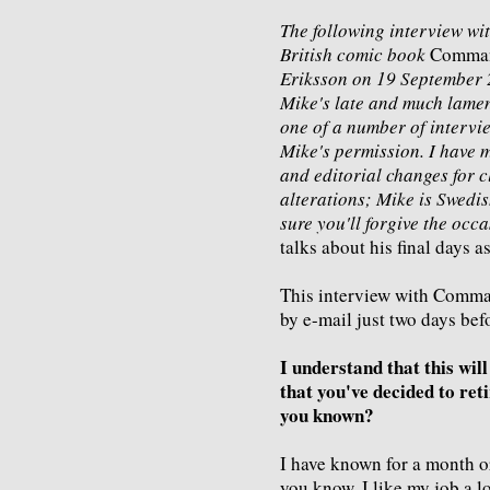
The following interview wit
British comic book
Comma
Eriksson on 19 September 2
Mike's late and much lame
one of a number of intervie
Mike's permission. I have 
and editorial changes for c
alterations; Mike is Swedis
sure you'll forgive the occ
talks about his final days
This interview with Comm
by e-mail just two days befor
I understand that this wi
that you've decided to reti
you known?
I have known for a month or 
you know, I like my job a lo