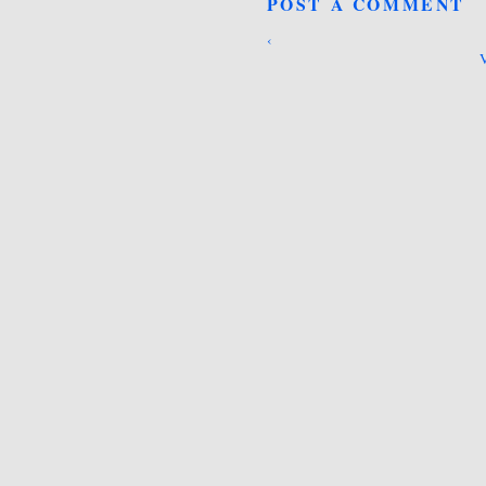
POST A COMMENT
‹
V