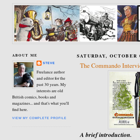
ABOUT ME
SATURDAY, OCTOBER 0
STEVE
The Commando Intervie
Freelance author
and editor for the
past 30 years. My
interests are old
British comics, books and
magazines... and that's what you'll
find here.
VIEW MY COMPLETE PROFILE
A brief introduction
.