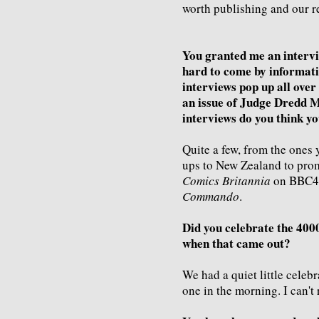
worth publishing and our r
You granted me an intervi
hard to come by informat
interviews pop up all over 
an issue of Judge Dredd 
interviews do you think yo
Quite a few, from the ones 
ups to New Zealand to prom
Comics Britannia
on BBC4 l
Commando
.
Did you celebrate the 4000t
when that came out?
We had a quiet little celebr
one in the morning. I can't