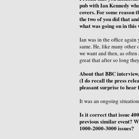
pub with Ian Kennedy wher
covers. For some reason th
the two of you did that an
what was going on in this 
Ian was in the office again 
same. He, like many other of
we want and then, as often a
great that after so long they
About that BBC interview, 
(I do recall the press rele
pleasant surprise to hear
It was an ongoing situation
Is it correct that issue 40
previous similar event? W
1000-2000-3000 issues?