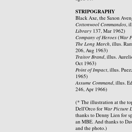
STRIPOGRAPHY
Black Axe, the Saxon Avenge
Cottonwool Commandos
, i
Library
137, Mar 1962)
Company of Heroes
(
War P
The Long March
, illus. Ra
206, Aug 1963)
Traitor Brand
, illus. Aurel
Oct 1963)
Point of Impact
, illus. Puez
1965)
Assume Command
, illus. 
246, Apr 1966)
(* The illustration at the t
Dell'Orco for
War Picture 
thanks to Denny Lien for s
an MBE. And thanks to Davi
and the photo.)