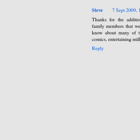
Steve
7 Sept 2009, 
Thanks for the additio
family members that we
know about many of th
comics, entertaining mil
Reply