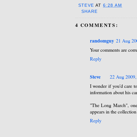
STEVE
AT
6:28 AM
SHARE
4 COMMENTS:
randomguy
21 Aug 20
Your comments are corre
Reply
Steve
22 Aug 2009,
I wonder if you'd care 
information about his ca
"The Long March", one 
appears in the collectio
Reply