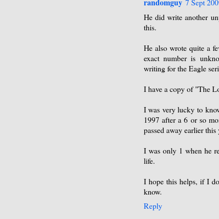
randomguy
7 Sept 200
He did write another un
this.
He also wrote quite a f
exact number is unkno
writing for the Eagle se
I have a copy of "The L
I was very lucky to kno
1997 after a 6 or so mon
passed away earlier this 
I was only 1 when he ret
life.
I hope this helps, if I 
know.
Reply