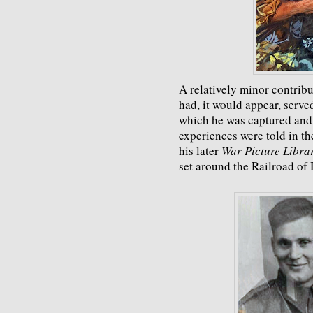
A relatively minor contribut
had, it would appear, serv
which he was captured and 
experiences were told in t
his later
War Picture Libra
set around the Railroad of