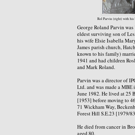
Rol Parvin (right) with hi
George Roland Parvin was 
eldest surviving son of Les
his wife Elsie Isabella Mary
James parish church, Hatch
known to his family) marrie
1941 and had children Rosl
and Mark Roland.
Parvin was a director of IP
Ltd. and was made a MBE in
June 1982. He lived at 25 
[1953] before moving to 4
71 Wickham Way, Beckenha
Forest Hill S.E.23 [1979/83
He died from cancer in Br
aged 80.