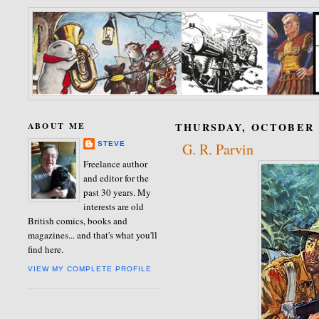
ABOUT ME
THURSDAY, OCTOBER 0
STEVE
G. R. Parvin
Freelance author
and editor for the
past 30 years. My
interests are old
British comics, books and
magazines... and that's what you'll
find here.
VIEW MY COMPLETE PROFILE