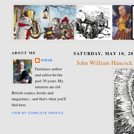
ABOUT ME
SATURDAY, MAY 10, 20
STEVE
John William Hancock
Freelance author
and editor for the
past 30 years. My
interests are old
British comics, books and
magazines... and that's what you'll
find here.
VIEW MY COMPLETE PROFILE