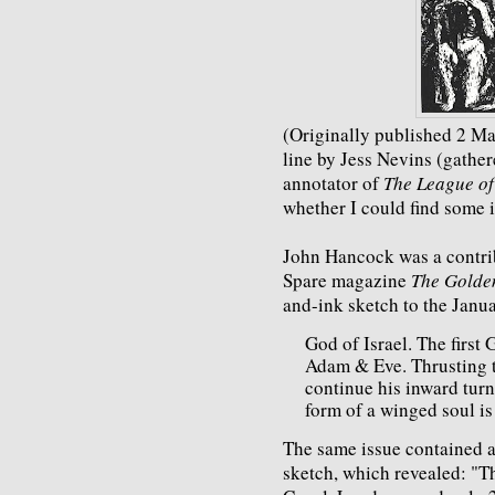
(Originally published 2 Ma
line by Jess Nevins (gather
annotator of
The League of
whether I could find some 
John Hancock was a contri
Spare magazine
The Golde
and-ink sketch to the Janu
God of Israel. The first
Adam & Eve. Thrusting 
continue his inward turn
form of a winged soul is
The same issue contained a
sketch, which revealed: "Th