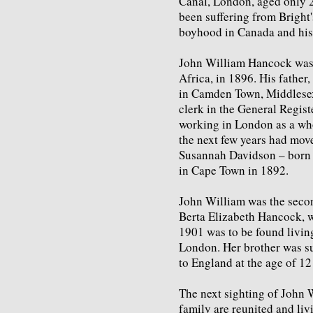
Canal, London, aged only 22
been suffering from Bright'
boyhood in Canada and his 
John William Hancock was 
Africa, in 1896. His fathe
in Camden Town, Middlesex
clerk in the General Regist
working in London as a whol
the next few years had mov
Susannah Davidson – born 
in Cape Town in 1892.
John William was the second
Berta Elizabeth Hancock, 
1901 was to be found livin
London. Her brother was su
to England at the age of 12
The next sighting of John 
family are reunited and liv