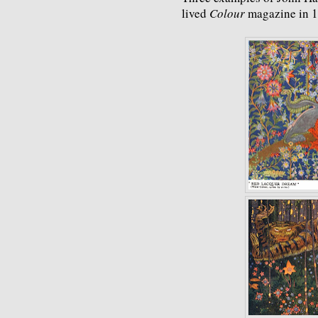
lived
Colour
magazine in 1