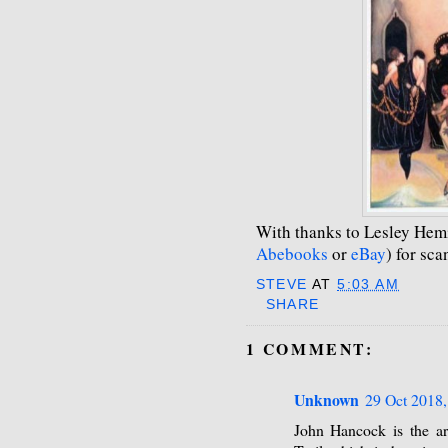
With thanks to Lesley Hem
Abebooks
or
eBay
) for sc
STEVE
AT
5:03 AM
SHARE
1 COMMENT:
Unknown
29 Oct 2018,
John Hancock is the art