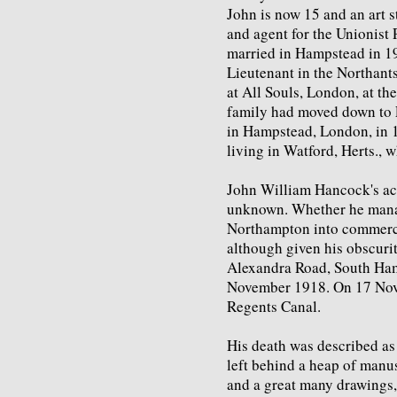
John is now 15 and an art st
and agent for the Unionist P
married in Hampstead in 1
Lieutenant in the Northant
at All Souls, London, at the
family had moved down to
in Hampstead, London, in 1
living in Watford, Herts., 
John William Hancock's acti
unknown. Whether he manage
Northampton into commerci
although given his obscurit
Alexandra Road, South Ham
November 1918. On 17 Nove
Regents Canal.
His death was described as
left behind a heap of manus
and a great many drawings,