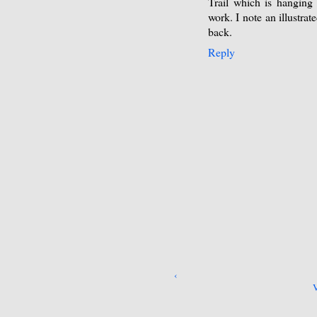
Trail which is hanging
work. I note an illustra
back.
Reply
‹
V