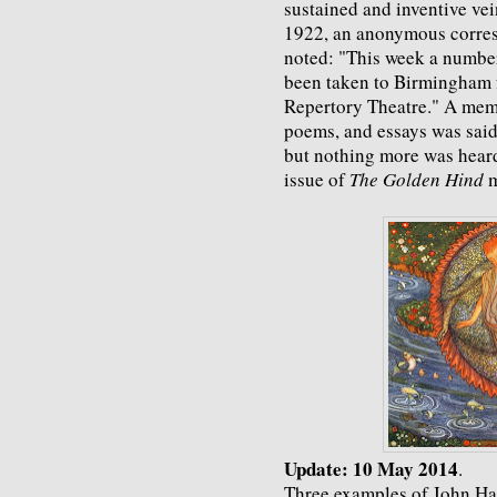
sustained and inventive ve
1922, an anonymous corres
noted: "This week a number
been taken to Birmingham fo
Repertory Theatre." A mem
poems, and essays was said 
but nothing more was heard
issue of
The Golden Hind
m
Update: 10 May 2014
.
Three examples of John Han