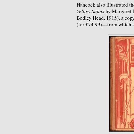
Hancock also illustrated t
Yellow Sands
by Margaret 
Bodley Head, 1915), a copy
(for £74.99)—from which s