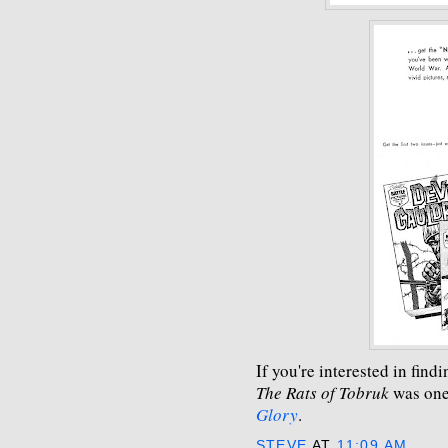
If you're interested in fin
The Rats of Tobruk
was one 
Glory
.
STEVE
AT
11:09 AM