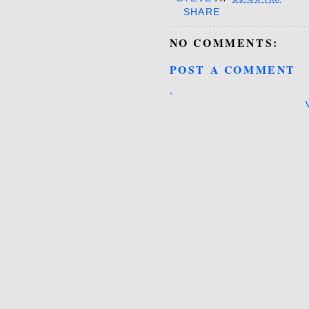
SHARE
NO COMMENTS:
POST A COMMENT
‹
V