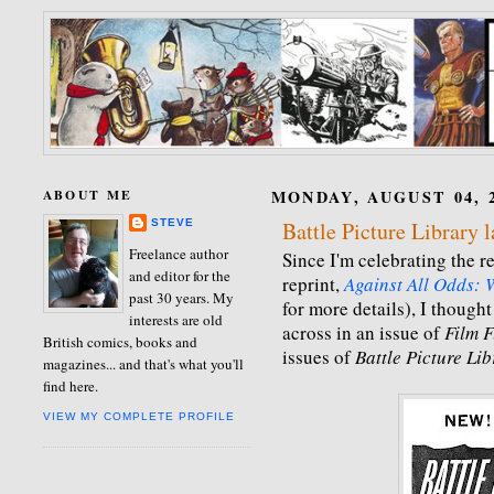
ABOUT ME
MONDAY, AUGUST 04, 
STEVE
Battle Picture Library 
Freelance author
Since I'm celebrating the re
and editor for the
reprint,
Against All Odds: W
past 30 years. My
for more details), I thought
interests are old
across in an issue of
Film 
British comics, books and
issues of
Battle Picture Li
magazines... and that's what you'll
find here.
VIEW MY COMPLETE PROFILE