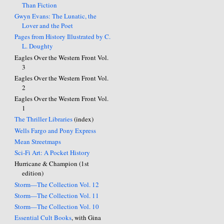
Than Fiction
Gwyn Evans: The Lunatic, the
Lover and the Poet
Pages from History Illustrated by C.
L. Doughty
Eagles Over the Western Front Vol.
3
Eagles Over the Western Front Vol.
2
Eagles Over the Western Front Vol.
1
The Thriller Libraries
(index)
Wells Fargo and Pony Express
Mean Streetmaps
Sci-Fi Art: A Pocket History
Hurricane & Champion (1st
edition)
Storm—The Collection Vol. 12
Storm—The Collection Vol. 11
Storm—The Collection Vol. 10
Essential Cult Books
, with Gina