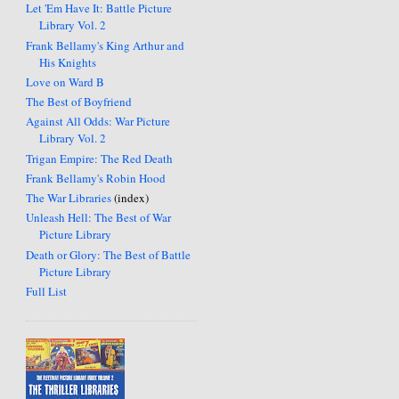
Let 'Em Have It: Battle Picture
Library Vol. 2
Frank Bellamy's King Arthur and
His Knights
Love on Ward B
The Best of Boyfriend
Against All Odds: War Picture
Library Vol. 2
Trigan Empire: The Red Death
Frank Bellamy's Robin Hood
The War Libraries
(index)
Unleash Hell: The Best of War
Picture Library
Death or Glory: The Best of Battle
Picture Library
Full List