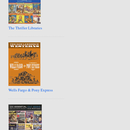
The Thriller Libraries
Wells Fargo & Pony Express