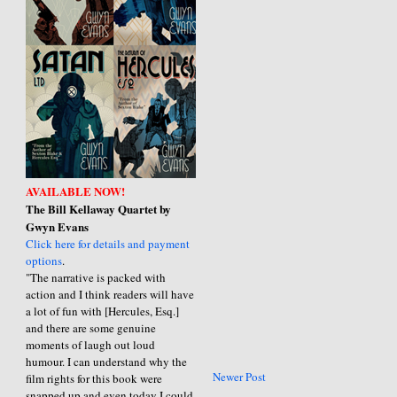
AVAILABLE NOW!
The Bill Kellaway Quartet by
Gwyn Evans
Click here for details and payment
options
.
"The narrative is packed with
action and I think readers will have
a lot of fun with [Hercules, Esq.]
and there are some genuine
moments of laugh out loud
humour. I can understand why the
Newer Post
film rights for this book were
snapped up and even today I could