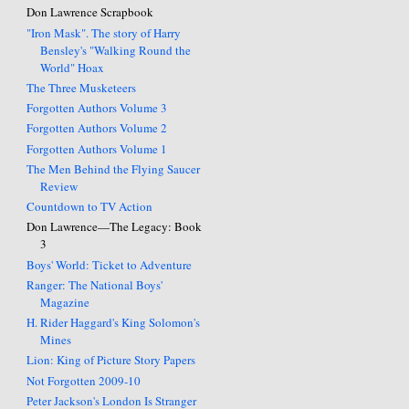
Don Lawrence Scrapbook
"Iron Mask". The story of Harry
Bensley's "Walking Round the
World" Hoax
The Three Musketeers
Forgotten Authors Volume 3
Forgotten Authors Volume 2
Forgotten Authors Volume 1
The Men Behind the Flying Saucer
Review
Countdown to TV Action
Don Lawrence—The Legacy: Book
3
Boys' World: Ticket to Adventure
Ranger: The National Boys'
Magazine
H. Rider Haggard's King Solomon's
Mines
Lion: King of Picture Story Papers
Not Forgotten 2009-10
Peter Jackson's London Is Stranger