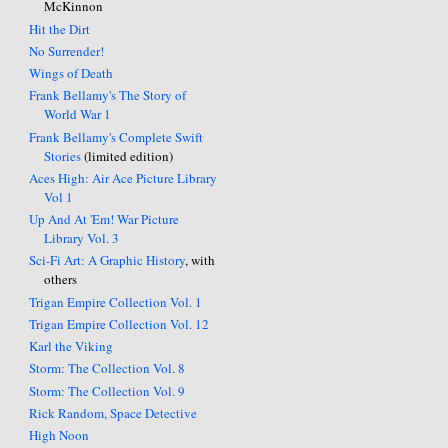
McKinnon
Hit the Dirt
No Surrender!
Wings of Death
Frank Bellamy's The Story of
World War 1
Frank Bellamy's Complete Swift
Stories
(limited edition)
Aces High: Air Ace Picture Library
Vol 1
Up And At 'Em! War Picture
Library Vol. 3
Sci-Fi Art: A Graphic History
, with
others
Trigan Empire Collection Vol. 1
Trigan Empire Collection Vol. 12
Karl the Viking
Storm: The Collection Vol. 8
Storm: The Collection Vol. 9
Rick Random, Space Detective
High Noon