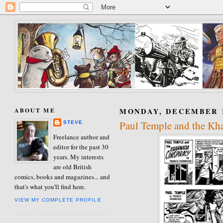
ABOUT ME
MONDAY, DECEMBER 1
Paul Temple and the Kh
STEVE
Freelance author and
editor for the past 30
years. My interests
are old British
comics, books and magazines... and
that's what you'll find here.
VIEW MY COMPLETE PROFILE