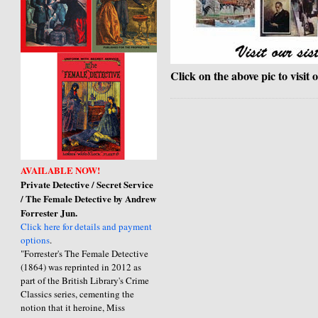
Click on the above pic to visit 
AVAILABLE NOW!
Private Detective / Secret Service
/ The Female Detective by Andrew
Forrester Jun.
Click here for details and payment
options
.
"Forrester's The Female Detective
(1864) was reprinted in 2012 as
part of the British Library's Crime
Classics series, cementing the
notion that it heroine, Miss