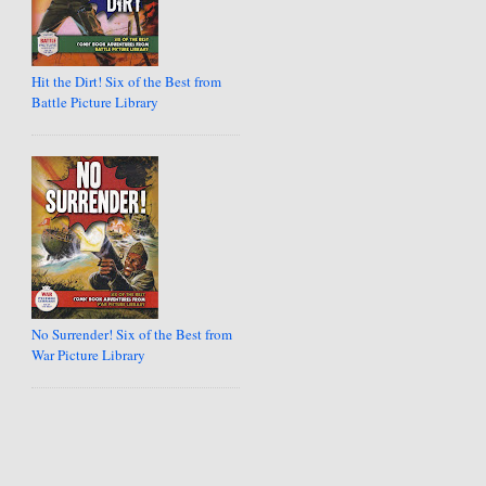
Hit the Dirt! Six of the Best from
Battle Picture Library
No Surrender! Six of the Best from
War Picture Library