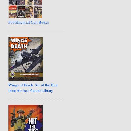
500 Essential Cult Books
Wings of Death. Six of the Best
from Air Ace Picture Library