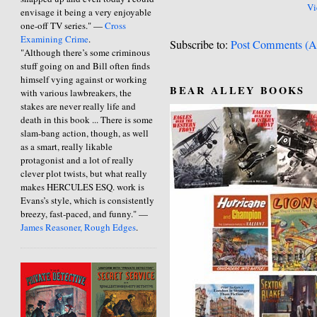
Vi
envisage it being a very enjoyable
one-off TV series." —
Cross
Examining Crime
.
Subscribe to:
Post Comments (A
"Although there’s some criminous
stuff going on and Bill often finds
himself vying against or working
BEAR ALLEY BOOKS
with various lawbreakers, the
stakes are never really life and
death in this book ... There is some
slam-bang action, though, as well
as a smart, really likable
protagonist and a lot of really
clever plot twists, but what really
makes HERCULES ESQ. work is
Evans’s style, which is consistently
breezy, fast-paced, and funny." —
James Reasoner, Rough Edges
.