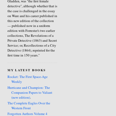
Gladden, was "the first female
detective", although whether that is
the case is challenged in the essay
on Ware and his career published in
this new edition of the collection
— published now in a uniform
edition with Forrester's two earlier
collections, The Revelations of a
Private Detective (1863) and Secret
Service; or, Recollections of a City
Detective (1864), reprinted for the
first time in 150 years."
MY LATEST BOOKS
Rocket: The First Space-Age
Weekly
Hurricane and Champion: The
Companion Papers to Valiant
(new edition)
.
The Complete Eagles Over the
Western Front
Forgotten Authors Volume 4