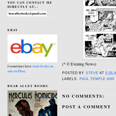
YOU CAN CONTACT ME
DIRECTLY AT...
EBAY
(* © Evening News)
I sometimes have
some books on
sale on Ebay
.
POSTED BY
STEVE
AT
5:05 
LABELS:
PAUL TEMPLE AND
BEAR ALLEY BOOKS
NO COMMENTS:
POST A COMMENT