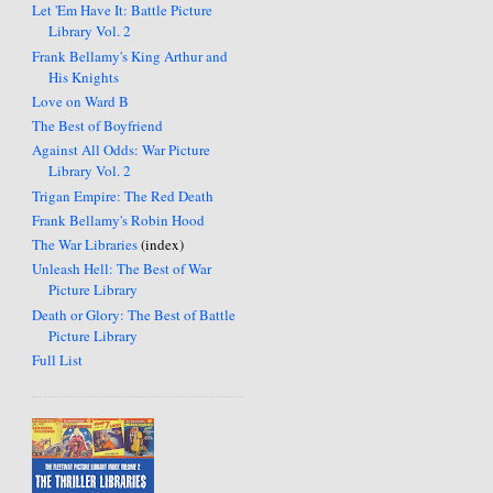
Let 'Em Have It: Battle Picture
Library Vol. 2
Frank Bellamy's King Arthur and
His Knights
Love on Ward B
The Best of Boyfriend
Against All Odds: War Picture
Library Vol. 2
Trigan Empire: The Red Death
Frank Bellamy's Robin Hood
The War Libraries
(index)
Unleash Hell: The Best of War
Picture Library
Death or Glory: The Best of Battle
Picture Library
Full List