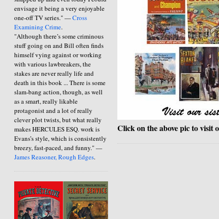
envisage it being a very enjoyable
one-off TV series." —
Cross
Examining Crime
.
"Although there’s some criminous
stuff going on and Bill often finds
himself vying against or working
with various lawbreakers, the
stakes are never really life and
death in this book ... There is some
slam-bang action, though, as well
as a smart, really likable
protagonist and a lot of really
clever plot twists, but what really
Click on the above pic to visit 
makes HERCULES ESQ. work is
Evans’s style, which is consistently
breezy, fast-paced, and funny." —
James Reasoner, Rough Edges
.