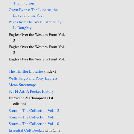
Than Fiction
Gwyn Evans: The Lunatic, the
Lover and the Poet
Pages from History Illustrated by C.
L. Doughty
Eagles Over the Western Front Vol.
3
Eagles Over the Western Front Vol.
2
Eagles Over the Western Front Vol.
1
The Thriller Libraries
(index)
Wells Fargo and Pony Express
Mean Streetmaps
Sci-Fi Art: A Pocket History
Hurricane & Champion (1st
edition)
Storm—The Collection Vol. 12
Storm—The Collection Vol. 11
Storm—The Collection Vol. 10
Essential Cult Books
, with Gina