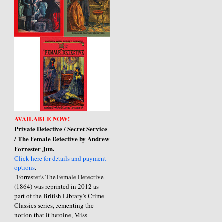
AVAILABLE NOW!
Private Detective / Secret Service
/ The Female Detective by Andrew
Forrester Jun.
Click here for details and payment
options
.
"Forrester's The Female Detective
(1864) was reprinted in 2012 as
part of the British Library's Crime
Classics series, cementing the
notion that it heroine, Miss