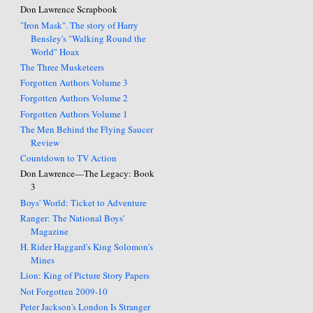
Don Lawrence Scrapbook
"Iron Mask". The story of Harry
Bensley's "Walking Round the
World" Hoax
The Three Musketeers
Forgotten Authors Volume 3
Forgotten Authors Volume 2
Forgotten Authors Volume 1
The Men Behind the Flying Saucer
Review
Countdown to TV Action
Don Lawrence—The Legacy: Book
3
Boys' World: Ticket to Adventure
Ranger: The National Boys'
Magazine
H. Rider Haggard's King Solomon's
Mines
Lion: King of Picture Story Papers
Not Forgotten 2009-10
Peter Jackson's London Is Stranger