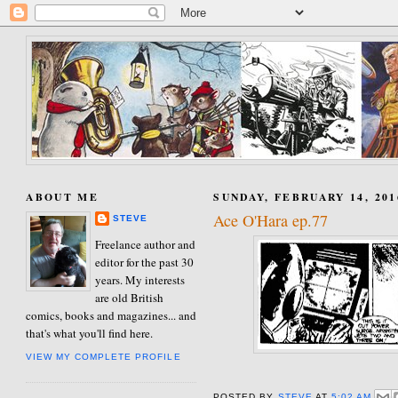
ABOUT ME
SUNDAY, FEBRUARY 14, 201
Ace O'Hara ep.77
STEVE
Freelance author and
editor for the past 30
years. My interests
are old British
comics, books and magazines... and
that's what you'll find here.
VIEW MY COMPLETE PROFILE
POSTED BY
STEVE
AT
5:02 AM