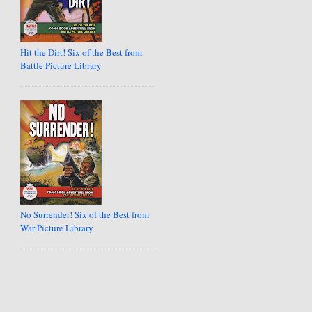
Hit the Dirt! Six of the Best from
Battle Picture Library
No Surrender! Six of the Best from
War Picture Library