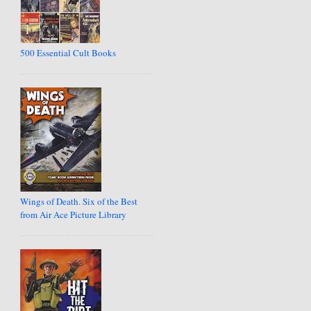
500 Essential Cult Books
Wings of Death. Six of the Best
from Air Ace Picture Library