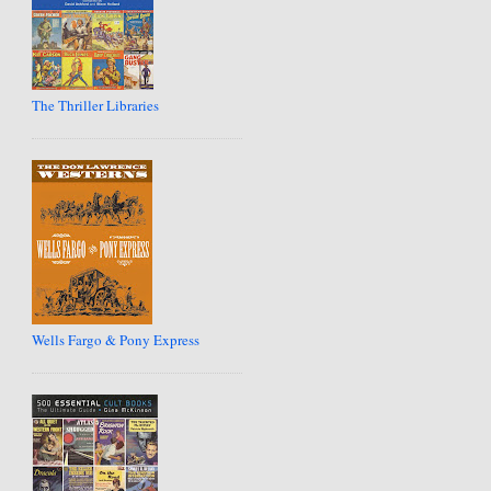
The Thriller Libraries
Wells Fargo & Pony Express