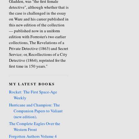
Gladden, was "the first female
detective", although whether that is
the case is challenged in the essay
on Ware and his career published in
this new edition of the collection
— published now in a uniform
edition with Forrester's two earlier
collections, The Revelations of a
Private Detective (1863) and Secret
Service; or, Recollections of a City
Detective (1864), reprinted for the
first time in 150 years."
MY LATEST BOOKS
Rocket: The First Space-Age
Weekly
Hurricane and Champion: The
Companion Papers to Valiant
(new edition)
.
The Complete Eagles Over the
Western Front
Forgotten Authors Volume 4