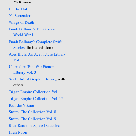
McKinnon
Hit the Dirt
No Surrender!
Wings of Death
Frank Bellamy's The Story of
World War 1
Frank Bellamy's Complete Swift
Stories
(limited edition)
Aces High: Air Ace Picture Library
Vol 1
Up And At 'Em! War Picture
Library Vol. 3
Sci-Fi Art: A Graphic History
, with
others
Trigan Empire Collection Vol. 1
Trigan Empire Collection Vol. 12
Karl the Viking
Storm: The Collection Vol. 8
Storm: The Collection Vol. 9
Rick Random, Space Detective
High Noon