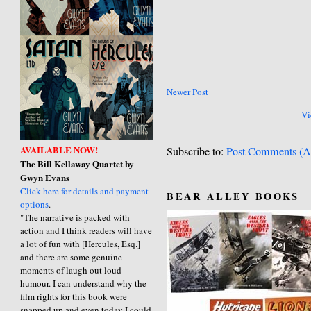
Newer Post
Vi
AVAILABLE NOW!
Subscribe to:
Post Comments (A
The Bill Kellaway Quartet by
Gwyn Evans
Click here for details and payment
BEAR ALLEY BOOKS
options
.
"The narrative is packed with
action and I think readers will have
a lot of fun with [Hercules, Esq.]
and there are some genuine
moments of laugh out loud
humour. I can understand why the
film rights for this book were
snapped up and even today I could