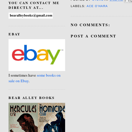
YOU CAN CONTACT ME
LABELS:
ACE O'HARA
DIRECTLY AT...
NO COMMENTS:
EBAY
POST A COMMENT
I sometimes have
some books on
sale on Ebay
.
BEAR ALLEY BOOKS