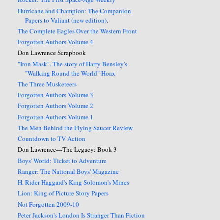
Hurricane and Champion: The Companion
Papers to Valiant (new edition)
.
The Complete Eagles Over the Western Front
Forgotten Authors Volume 4
Don Lawrence Scrapbook
"Iron Mask". The story of Harry Bensley's
"Walking Round the World" Hoax
The Three Musketeers
Forgotten Authors Volume 3
Forgotten Authors Volume 2
Forgotten Authors Volume 1
The Men Behind the Flying Saucer Review
Countdown to TV Action
Don Lawrence—The Legacy: Book 3
Boys' World: Ticket to Adventure
Ranger: The National Boys' Magazine
H. Rider Haggard's King Solomon's Mines
Lion: King of Picture Story Papers
Not Forgotten 2009-10
Peter Jackson's London Is Stranger Than Fiction