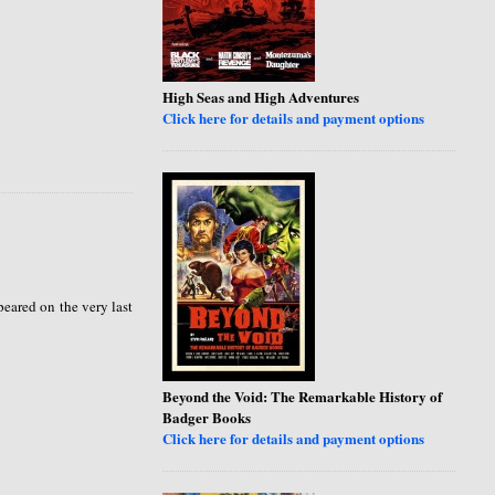
High Seas and High Adventures
Click here for details and payment options
peared on the very last
Beyond the Void: The Remarkable History of
Badger Books
Click here for details and payment options