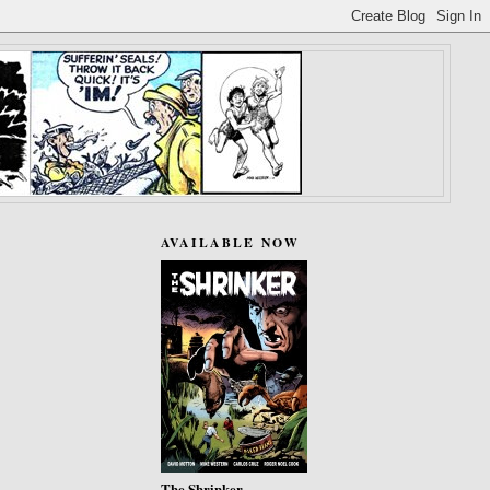
AVAILABLE NOW
The Shrinker