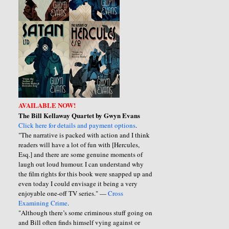
AVAILABLE NOW!
The Bill Kellaway Quartet by Gwyn Evans
Click here for details and payment options
.
"The narrative is packed with action and I think
readers will have a lot of fun with [Hercules,
Esq.] and there are some genuine moments of
laugh out loud humour. I can understand why
the film rights for this book were snapped up and
even today I could envisage it being a very
enjoyable one-off TV series." —
Cross
Examining Crime
.
"Although there’s some criminous stuff going on
and Bill often finds himself vying against or