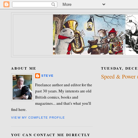
ABOUT ME
TUESDAY, DECE
Speed & Power (
STEVE
Freelance author and editor for the
past 30 years. My interests are old
British comics, books and
magazines... and that's what you'll
find here.
VIEW MY COMPLETE PROFILE
YOU CAN CONTACT ME DIRECTLY