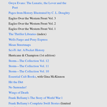
Gwyn Evans: The Lunatic, the Lover and the
Poet
Pages from History Illustrated by C. L. Doughty
Eagles Over the Western Front Vol. 3
Eagles Over the Western Front Vol. 2
Eagles Over the Western Front Vol. 1
The Thriller Libraries
(index)
Wells Fargo and Pony Express
Mean Streetmaps
Sci-Fi Art: A Pocket History
Hurricane & Champion (1st edition)
Storm—The Collection Vol. 12
Storm—The Collection Vol. 11
Storm—The Collection Vol. 10
Essential Cult Books
, with Gina McKinnon
Hit the Dirt
No Surrender!
Wings of Death
Frank Bellamy's The Story of World War 1
Frank Bellamy's Complete Swift Stories
(limited