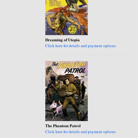
Dreaming of Utopia
Click here for details and payment options
The Phantom Patrol
Click here for details and payment options