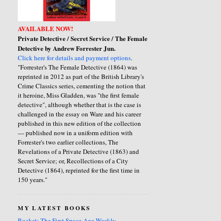
AVAILABLE NOW!
Private Detective / Secret Service / The Female
Detective by Andrew Forrester Jun.
Click here for details and payment options
.
"Forrester's The Female Detective (1864) was
reprinted in 2012 as part of the British Library's
Crime Classics series, cementing the notion that
it heroine, Miss Gladden, was "the first female
detective", although whether that is the case is
challenged in the essay on Ware and his career
published in this new edition of the collection
— published now in a uniform edition with
Forrester's two earlier collections, The
Revelations of a Private Detective (1863) and
Secret Service; or, Recollections of a City
Detective (1864), reprinted for the first time in
150 years."
MY LATEST BOOKS
Rocket: The First Space-Age Weekly