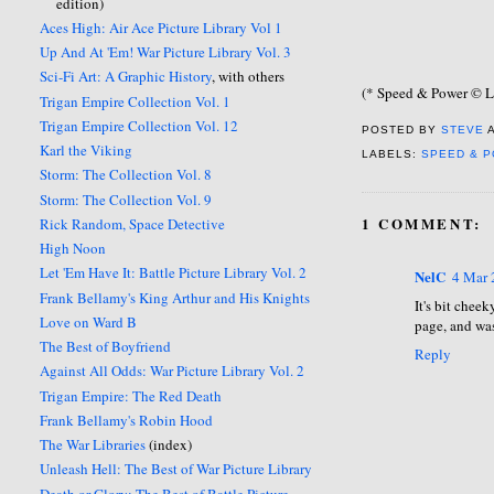
edition)
Aces High: Air Ace Picture Library Vol 1
Up And At 'Em! War Picture Library Vol. 3
Sci-Fi Art: A Graphic History
, with others
(* Speed & Power © L
Trigan Empire Collection Vol. 1
Trigan Empire Collection Vol. 12
POSTED BY
STEVE
Karl the Viking
LABELS:
SPEED & 
Storm: The Collection Vol. 8
Storm: The Collection Vol. 9
1 COMMENT:
Rick Random, Space Detective
High Noon
Let 'Em Have It: Battle Picture Library Vol. 2
NelC
4 Mar 
Frank Bellamy's King Arthur and His Knights
It's bit chee
Love on Ward B
page, and was
The Best of Boyfriend
Reply
Against All Odds: War Picture Library Vol. 2
Trigan Empire: The Red Death
Frank Bellamy's Robin Hood
The War Libraries
(index)
Unleash Hell: The Best of War Picture Library
Death or Glory: The Best of Battle Picture