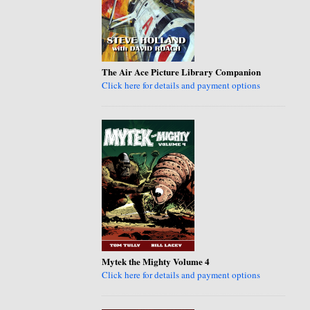
The Air Ace Picture Library Companion
Click here for details and payment options
Mytek the Mighty Volume 4
Click here for details and payment options