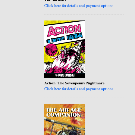
Click here for details and payment options
Action: The Sevenpenny Nightmare
Click here for details and payment options