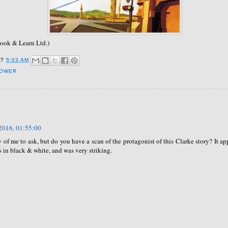
ook & Learn Ltd.)
AT
5:03 AM
POWER
2016, 01:55:00
ky of me to ask, but do you have a scan of the protagonist of this Clarke story? It ap
 in black & white, and was very striking.