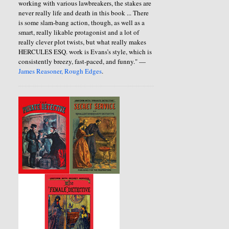
working with various lawbreakers, the stakes are
never really life and death in this book ... There
is some slam-bang action, though, as well as a
smart, really likable protagonist and a lot of
really clever plot twists, but what really makes
HERCULES ESQ. work is Evans’s style, which is
consistently breezy, fast-paced, and funny." —
James Reasoner, Rough Edges
.