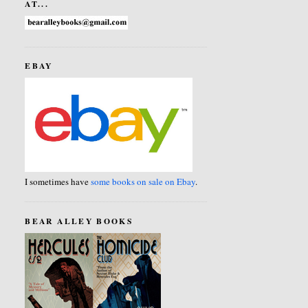
AT...
EBAY
I sometimes have
some books on sale on Ebay
.
BEAR ALLEY BOOKS