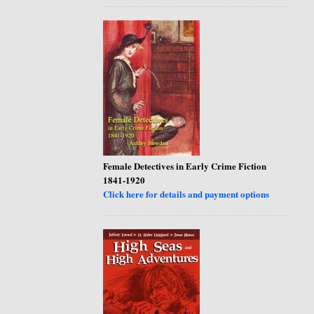
Female Detectives in Early Crime Fiction
1841-1920
Click here for details and payment options