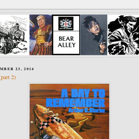
MBER 23, 2014
part 2)