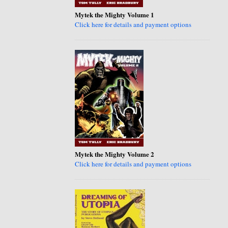
Mytek the Mighty Volume 1
Click here for details and payment options
Mytek the Mighty Volume 2
Click here for details and payment options