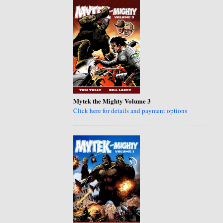
Mytek the Mighty Volume 3
Click here for details and payment options