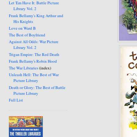
Let 'Em Have It: Battle Picture
Library Vol. 2
Frank Bellamy's King Arthur and
His Knights
Love on Ward B
The Best of Boyfriend
Against All Odds: War Picture
Library Vol. 2
Trigan Empire: The Red Death
Frank Bellamy's Robin Hood
The War Libraries
(index)
Unleash Hell: The Best of War
Picture Library
Death or Glory: The Best of Battle
Picture Library
Full List