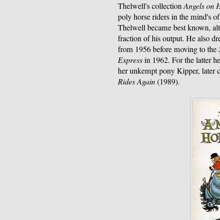
Thelwell's collection
Angels on 
poly horse riders in the mind's of
Thelwell became best known, alt
fraction of his output. He also dr
from 1956 before moving to the
Express
in 1962. For the latter 
her unkempt pony Kipper, later c
Rides Again
(1989).