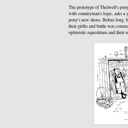
The prototype of Thelwell's pony
with countryman's logic, asks a 
pony's new shoes. Before long, b
their girths and battle was com
optimistic equestrians and their