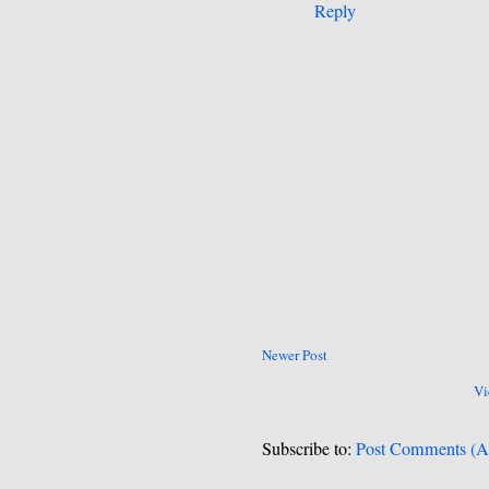
Reply
Newer Post
Vi
Subscribe to:
Post Comments (A