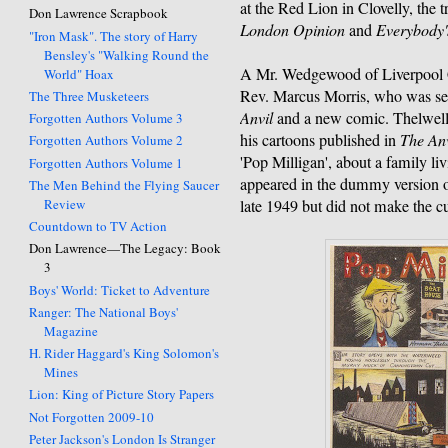
at the Red Lion in Clovelly, the t
Don Lawrence Scrapbook
London Opinion
and
Everybody'
"Iron Mask". The story of Harry
Bensley's "Walking Round the
A Mr. Wedgewood of Liverpool 
World" Hoax
Rev. Marcus Morris, who was see
The Three Musketeers
Anvil
and a new comic. Thelwell 
Forgotten Authors Volume 3
his cartoons published in
The Anv
Forgotten Authors Volume 2
'Pop Milligan', about a family li
Forgotten Authors Volume 1
appeared in the dummy version 
The Men Behind the Flying Saucer
Review
late 1949 but did not make the 
Countdown to TV Action
Don Lawrence—The Legacy: Book
3
Boys' World: Ticket to Adventure
Ranger: The National Boys'
Magazine
H. Rider Haggard's King Solomon's
Mines
Lion: King of Picture Story Papers
Not Forgotten 2009-10
Peter Jackson's London Is Stranger