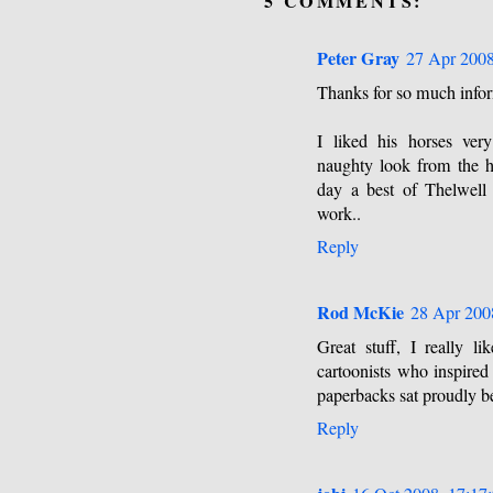
5 COMMENTS:
Peter Gray
27 Apr 2008
Thanks for so much inform
I liked his horses ver
naughty look from the ho
day a best of Thelwell
work..
Reply
Rod McKie
28 Apr 200
Great stuff, I really 
cartoonists who inspired
paperbacks sat proudly b
Reply