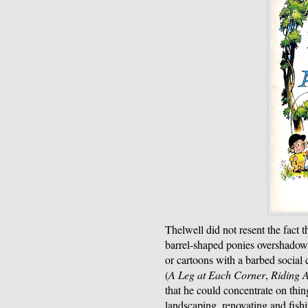
Thelwell did not resent the fact th
barrel-shaped ponies overshadow
or cartoons with a barbed social
(
A Leg at Each Corner
,
Riding 
that he could concentrate on thin
landscaping, renovating and fish