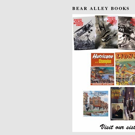
BEAR ALLEY BOOKS