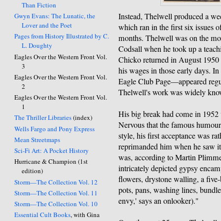
Than Fiction
Instead, Thelwell produced a we
Gwyn Evans: The Lunatic, the
Lover and the Poet
which ran in the first six issues o
Pages from History Illustrated by C.
months. Thelwell was on the move
L. Doughty
Codsall when he took up a teach
Eagles Over the Western Front Vol.
Chicko returned in August 1950 
3
his wages in those early days. In
Eagles Over the Western Front Vol.
Eagle Club Page—appeared regul
2
Thelwell's work was widely kno
Eagles Over the Western Front Vol.
1
His big break had come in 1952 
The Thriller Libraries
(index)
Nervous that the famous humour 
Wells Fargo and Pony Express
style, his first acceptance was ra
Mean Streetmaps
reprimanded him when he saw it
Sci-Fi Art: A Pocket History
was, according to Martin Plimme
Hurricane & Champion (1st
intricately depicted gypsy encamp
edition)
flowers, drystone walling, a five-
Storm—The Collection Vol. 12
pots, pans, washing lines, bundles
Storm—The Collection Vol. 11
envy,' says an onlooker)."
Storm—The Collection Vol. 10
Essential Cult Books
, with Gina