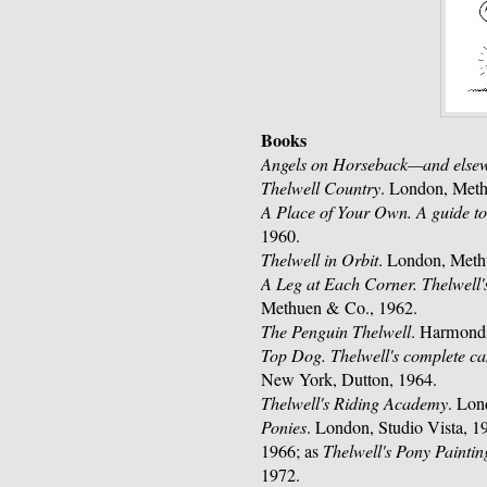
Books
Angels on Horseback—and else
Thelwell Country
. London, Met
A Place of Your Own. A guide to
1960.
Thelwell in Orbit
. London, Meth
A Leg at Each Corner. Thelwell's
Methuen & Co., 1962.
The Penguin Thelwell
. Harmond
Top Dog. Thelwell's complete 
New York, Dutton, 1964.
Thelwell's Riding Academy
. Lon
Ponies
. London, Studio Vista, 1
1966; as
Thelwell's Pony Painti
1972.