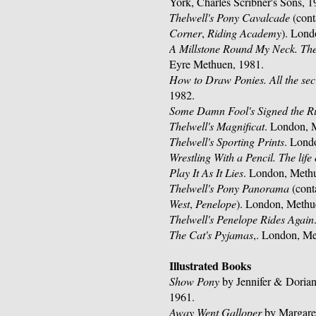
York, Charles Scribner's Sons, 1
Thelwell's Pony Cavalcade
(cont
Corner
,
Riding Academy
). Lond
A Millstone Round My Neck. The 
Eyre Methuen, 1981.
How to Draw Ponies. All the sec
1982.
Some Damn Fool's Signed the R
Thelwell's Magnificat
. London, 
Thelwell's Sporting Prints
. Lond
Wrestling With a Pencil. The life 
Play It As It Lies
. London, Meth
Thelwell's Pony Panorama
(cont
West
,
Penelope
). London, Methu
Thelwell's Penelope Rides Again
The Cat's Pyjamas
,. London, Me
Illustrated Books
Show Pony
by Jennifer & Dorian
1961.
Away Went Galloper
by Margaret