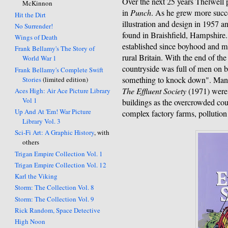
Over the next 25 years Thelwell
McKinnon
in
Punch
. As he grew more succe
Hit the Dirt
illustration and design in 1957 
No Surrender!
found in Braishfield, Hampshire.
Wings of Death
established since boyhood and m
Frank Bellamy's The Story of
rural Britain. With the end of the
World War 1
countryside was full of men on b
Frank Bellamy's Complete Swift
something to knock down". Many 
Stories
(limited edition)
The Effluent Society
(1971) were f
Aces High: Air Ace Picture Library
Vol 1
buildings as the overcrowded coun
Up And At 'Em! War Picture
complex factory farms, pollution 
Library Vol. 3
Sci-Fi Art: A Graphic History
, with
others
Trigan Empire Collection Vol. 1
Trigan Empire Collection Vol. 12
Karl the Viking
Storm: The Collection Vol. 8
Storm: The Collection Vol. 9
Rick Random, Space Detective
High Noon