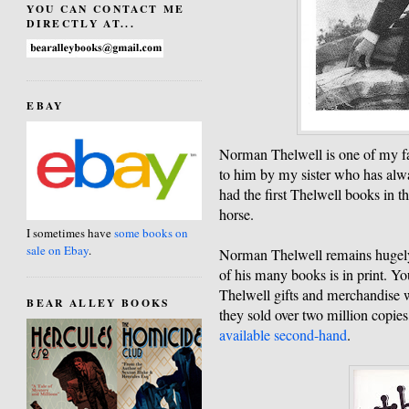
YOU CAN CONTACT ME
DIRECTLY AT...
EBAY
Norman Thelwell is one of my fav
to him by my sister who has alway
had the first Thelwell books in t
horse.
I sometimes have
some books on
sale on Ebay
.
Norman Thelwell remains hugely 
of his many books is in print. Yo
Thelwell gifts and merchandise w
BEAR ALLEY BOOKS
they sold over two million copies
available second-hand
.