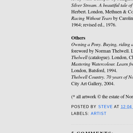
Silver Stream. A beautiful tale 
Herbert. London, Methuen & Co
Racing Without Tears
by Carolin
1964; revised ed., 1976.
Others
Owning a Pony. Buying, riding
foreword by Norman Thelwell. 
Thelwell
(catalogue). London, Ch
Mastering Watercolour. Learn fr
London, Batsford, 1994.
Thelwell Country. 70 years of 
City Art Gallery, 2004.
(* all artwork © the estate of N
POSTED BY
STEVE
AT
12:04
LABELS:
ARTIST