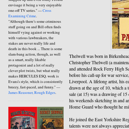
envisage it being a very enjoyable
one-off TV series." —
Cross
Examining Crime
.
"Although there’s some criminous
stuff going on and Bill often finds
himself vying against or working
with various lawbreakers, the
stakes are never really life and
death in this book ... There is some
slam-bang action, though, as well
Thelwell was born in Birkenhead
as a smart, really likable
Christopher Thelwell (a mainten
protagonist and a lot of really
and attended Rock Ferry High Sch
clever plot twists, but what really
before his call-up for war service
makes HERCULES ESQ. work is
Liverpool. A lifelong artist, his 
Evans’s style, which is consistently
breezy, fast-paced, and funny." —
drawn at the age of 10, which a t
James Reasoner, Rough Edges
.
sale (at 15) was a drawing of 15 
his weekends sketching in and ar
Home Guard who thought he mig
He joined the East Yorkshire Reg
talents were not always apprecia