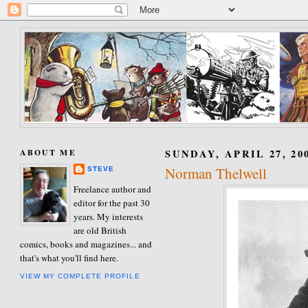
ABOUT ME
SUNDAY, APRIL 27, 20
Norman Thelwell
STEVE
Freelance author and
editor for the past 30
years. My interests
are old British
comics, books and magazines... and
that's what you'll find here.
VIEW MY COMPLETE PROFILE