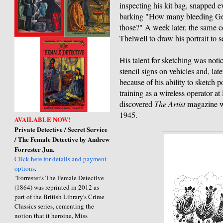
inspecting his kit bag, snapped e
barking "How many bleeding Germ
those?" A week later, the same c
Thelwell to draw his portrait to s
His talent for sketching was noti
stencil signs on vehicles and, late
because of his ability to sketch 
training as a wireless operator 
discovered
The Artist
magazine wh
1945.
AVAILABLE NOW!
Private Detective / Secret Service
/ The Female Detective by Andrew
Forrester Jun.
Click here for details and payment
options
.
"Forrester's The Female Detective
(1864) was reprinted in 2012 as
part of the British Library's Crime
Classics series, cementing the
notion that it heroine, Miss