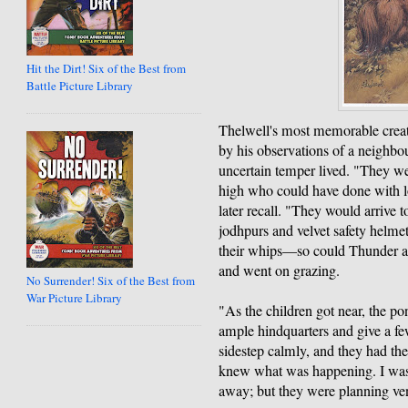
Hit the Dirt! Six of the Best from
Battle Picture Library
Thelwell's most memorable creat
by his observations of a neighbou
uncertain temper lived. "They wer
high who could have done with l
later recall. "They would arrive t
jodhpurs and velvet safety helmet
their whips—so could Thunder a
and went on grazing.
No Surrender! Six of the Best from
War Picture Library
"As the children got near, the p
ample hindquarters and give a fe
sidestep calmly, and they had the
knew what was happening. I was
away; but they were planning ve