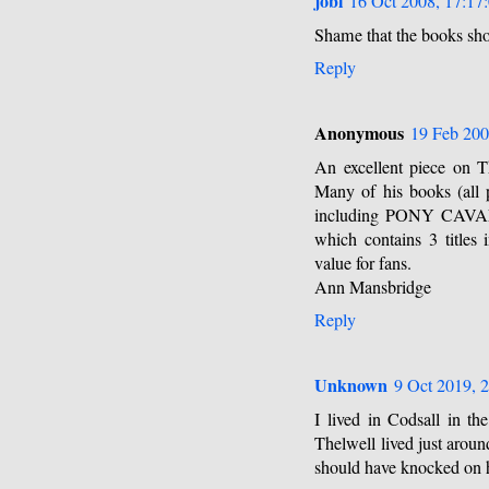
jobi
16 Oct 2008, 17:17
Shame that the books sho
Reply
Anonymous
19 Feb 200
An excellent piece on T
Many of his books (all p
including PONY CAV
which contains 3 titles 
value for fans.
Ann Mansbridge
Reply
Unknown
9 Oct 2019, 
I lived in Codsall in 
Thelwell lived just aroun
should have knocked on hi