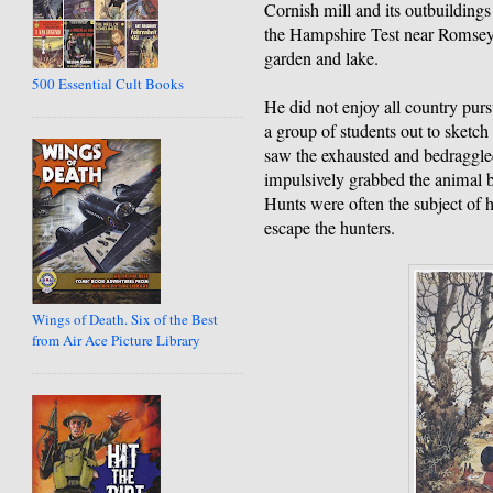
Cornish mill and its outbuilding
the Hampshire Test near Romsey
garden and lake.
500 Essential Cult Books
He did not enjoy all country purs
a group of students out to sketch 
saw the exhausted and bedraggled
impulsively grabbed the animal by
Hunts were often the subject of 
escape the hunters.
Wings of Death. Six of the Best
from Air Ace Picture Library