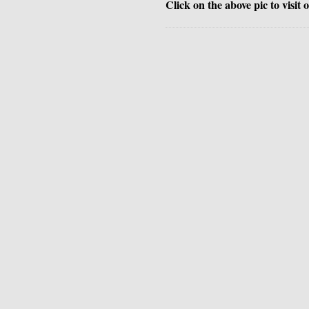
Click on the above pic to visit 