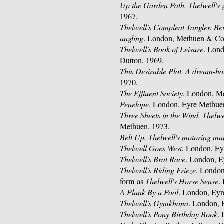
Up the Garden Path. Thelwell's 
1967.
Thelwell's Compleat Tangler. Bei
angling
. London, Methuen & Co.
Thelwell's Book of Leisure
. Lon
Dutton, 1969.
This Desirable Plot. A dream-ho
1970.
The Effluent Society
. London, M
Penelope
. London, Eyre Methue
Three Sheets in the Wind. Thelwe
Methuen, 1973.
Belt Up. Thelwell's motoring ma
Thelwell Goes West
. London, Ey
Thelwell's Brat Race
. London, E
Thelwell's Riding Frieze
. London
form as
Thelwell's Horse Sense
.
A Plank By a Pool
. London, Eyr
Thelwell's Gymkhana
. London, 
Thelwell's Pony Birthday Book
.