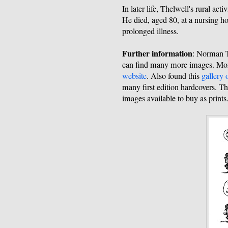
In later life, Thelwell's rural ac
He died, aged 80, at a nursing h
prolonged illness.
Further information
: Norman 
can find many more images. Mor
website
. Also found this
gallery 
many first edition hardcovers. T
images available to buy as prints