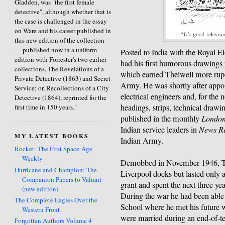
Gladden, was "the first female
detective", although whether that is
the case is challenged in the essay
on Ware and his career published in
this new edition of the collection
— published now in a uniform
Posted to India with the Royal E
edition with Forrester's two earlier
had his first humorous drawings
collections, The Revelations of a
which earned Thelwell more rupe
Private Detective (1863) and Secret
Army. He was shortly after appoi
Service; or, Recollections of a City
electrical engineers and, for the 
Detective (1864), reprinted for the
headings, strips, technical drawi
first time in 150 years."
published in the monthly
London
Indian service leaders in
News R
MY LATEST BOOKS
Indian Army.
Rocket: The First Space-Age
Weekly
Demobbed in November 1946, Thel
Hurricane and Champion: The
Liverpool docks but lasted only 
Companion Papers to Valiant
grant and spent the next three ye
(new edition)
.
During the war he had been able 
The Complete Eagles Over the
School where he met his future 
Western Front
were married during an end-of-
Forgotten Authors Volume 4