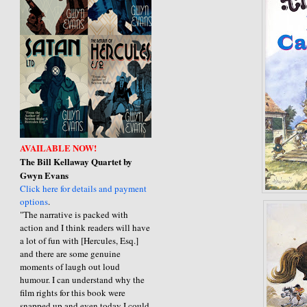
AVAILABLE NOW!
The Bill Kellaway Quartet by
Gwyn Evans
Click here for details and payment
options
.
"The narrative is packed with
action and I think readers will have
a lot of fun with [Hercules, Esq.]
and there are some genuine
moments of laugh out loud
humour. I can understand why the
film rights for this book were
snapped up and even today I could