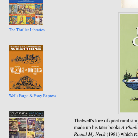
The Thriller Libraries
Wells Fargo & Pony Express
Thelwell's love of quiet rural simp
made up his later books
A Plank
Round My Neck
(1981) which rel