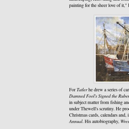
painting for the sheer love of it,"
For
Tatler
he drew a series of ca
Damned Fool's Signed the Rube
in subject matter from fishing an
under Thewell's scrutiny. He pro
Christmas cards, calendars and, 
Annual
. His autobiography,
Wres